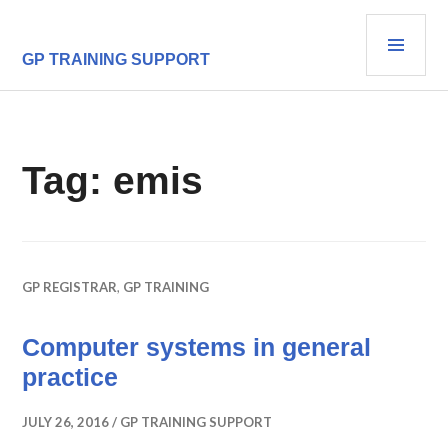
Skip
PRI
to
content
MEN
GP TRAINING SUPPORT
Tag:
emis
GP REGISTRAR
,
GP TRAINING
Computer systems in general
practice
JULY 26, 2016
GP TRAINING SUPPORT