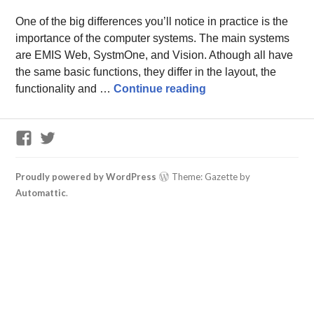
One of the big differences you’ll notice in practice is the
importance of the computer systems. The main systems
are EMIS Web, SystmOne, and Vision. Athough all have
the same basic functions, they differ in the layout, the
Computer systems in
functionality and …
Continue reading
GP
Twitter
Training
Support
Facebook
Proudly powered by WordPress
Theme: Gazette by
Group
Automattic
.