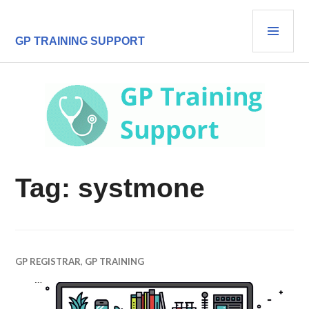
Skip
PRI
to
content
MEN
GP TRAINING SUPPORT
Tag:
systmone
GP REGISTRAR
,
GP TRAINING