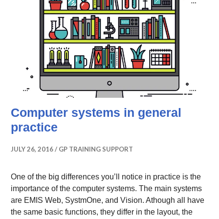
Computer systems in general
practice
JULY 26, 2016
GP TRAINING SUPPORT
One of the big differences you’ll notice in practice is the
importance of the computer systems. The main systems
are EMIS Web, SystmOne, and Vision. Athough all have
the same basic functions, they differ in the layout, the