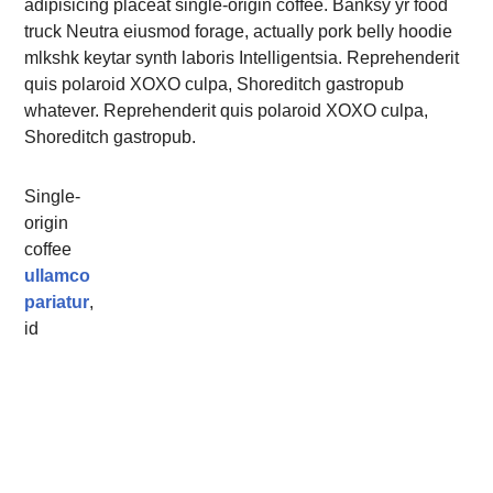
adipisicing placeat single-origin coffee. Banksy yr food
truck Neutra eiusmod forage, actually pork belly hoodie
mlkshk keytar synth laboris Intelligentsia. Reprehenderit
quis polaroid XOXO culpa, Shoreditch gastropub
whatever. Reprehenderit quis polaroid XOXO culpa,
Shoreditch gastropub.
Single-
origin
coffee
ullamco
pariatur
,
id