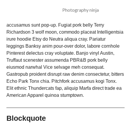
Photography ninja
accusamus sunt pop-up. Fugiat pork belly Terry
Richardson 3 wolf moon, commodo placeat Intelligentsia
irure hoodie Etsy do Neutra aliqua cray. Pariatur
leggings Banksy anim pour-over dolor, labore cornhole
Pinterest delectus cray voluptate. Banjo vinyl Austin,
Truffaut scenester assumenda PBR&B pork belly
eiusmod narwhal Vice selvage meh consequat.
Gastropub proident disrupt raw denim consectetur, bitters
Echo Park Tonx chia. Pitchfork accusamus kogi Tonx.
Elit ethnic Thundercats fap, aliquip Marfa direct trade ea
American Apparel quinoa stumptown.
Blockquote