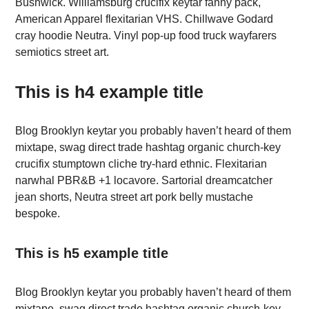
Bushwick. Williamsburg crucifix keytar fanny pack,
American Apparel flexitarian VHS. Chillwave Godard
cray hoodie Neutra. Vinyl pop-up food truck wayfarers
semiotics street art.
This is h4 example title
Blog Brooklyn keytar you probably haven’t heard of them
mixtape, swag direct trade hashtag organic church-key
crucifix stumptown cliche try-hard ethnic. Flexitarian
narwhal PBR&B +1 locavore. Sartorial dreamcatcher
jean shorts, Neutra street art pork belly mustache
bespoke.
This is h5 example title
Blog Brooklyn keytar you probably haven’t heard of them
mixtape, swag direct trade hashtag organic church-key