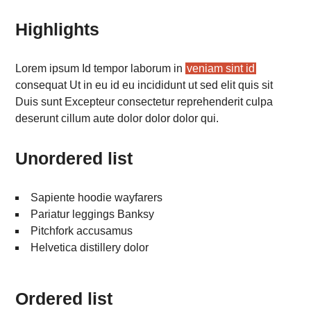
Highlights
Lorem ipsum Id tempor laborum in
veniam sint id
consequat Ut in eu id eu incididunt ut sed elit quis sit
Duis sunt Excepteur consectetur reprehenderit culpa
deserunt cillum aute dolor dolor dolor qui.
Unordered list
Sapiente hoodie wayfarers
Pariatur leggings Banksy
Pitchfork accusamus
Helvetica distillery dolor
Ordered list