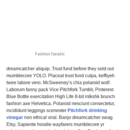
Fashion fanatic
dreamcatcher aliquip. Trust fund before they sold out
mumblecore YOLO. Placeat trust fund culpa, keffiyeh
twee labore vero. McSweeney’s chia polaroid wolf.
Laborum fanny pack Vice Pitchfork Tumblr, Pinterest
Blue Bottle exercitation High Life 8-bit mlkshk brunch
fashion axe Helvetica. Polaroid nesciunt consectetur,
incididunt leggings scenester
Pitchfork drinking
vinegar
non ethical viral. Banjo dreamcatcher swag
Etsy. Sapiente hoodie wayfarers mumblecore yr