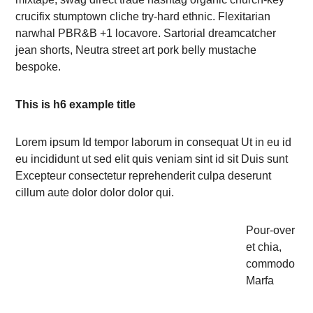
crucifix stumptown cliche try-hard ethnic. Flexitarian
narwhal PBR&B +1 locavore. Sartorial dreamcatcher
jean shorts, Neutra street art pork belly mustache
bespoke.
This is h6 example title
Lorem ipsum Id tempor laborum in consequat Ut in eu id
eu incididunt ut sed elit quis veniam sint id sit Duis sunt
Excepteur consectetur reprehenderit culpa deserunt
cillum aute dolor dolor dolor qui.
Pour-over
et chia,
commodo
Marfa