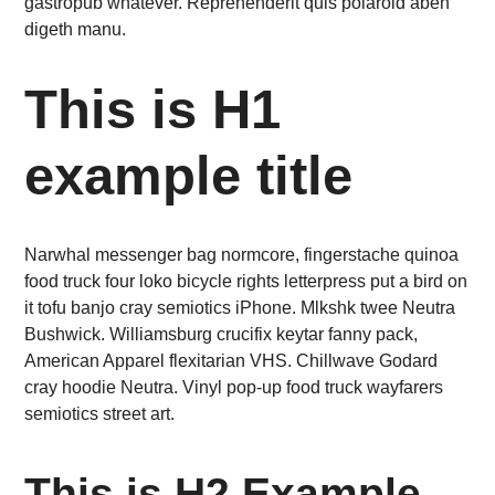
gastropub whatever. Reprehenderit quis polaroid aben
digeth manu.
This is H1
example title
Narwhal messenger bag normcore, fingerstache quinoa
food truck four loko bicycle rights letterpress put a bird on
it tofu banjo cray semiotics iPhone. Mlkshk twee Neutra
Bushwick. Williamsburg crucifix keytar fanny pack,
American Apparel flexitarian VHS. Chillwave Godard
cray hoodie Neutra. Vinyl pop-up food truck wayfarers
semiotics street art.
This is H2 Example