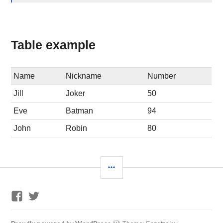
Table example
Name
Nickname
Number
Jill
Joker
50
Eve
Batman
94
John
Robin
80
SIDEBAR
GP
Twitter
Training
Support
Facebook