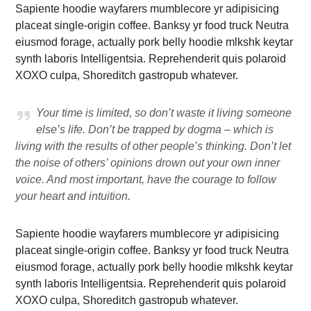
Sapiente hoodie wayfarers mumblecore yr adipisicing
placeat single-origin coffee. Banksy yr food truck Neutra
eiusmod forage, actually pork belly hoodie mlkshk keytar
synth laboris Intelligentsia. Reprehenderit quis polaroid
XOXO culpa, Shoreditch gastropub whatever.
Your time is limited, so don’t waste it living someone
else’s life. Don’t be trapped by dogma – which is
living with the results of other people’s thinking. Don’t let
the noise of others’ opinions drown out your own inner
voice. And most important, have the courage to follow
your heart and intuition.
Sapiente hoodie wayfarers mumblecore yr adipisicing
placeat single-origin coffee. Banksy yr food truck Neutra
eiusmod forage, actually pork belly hoodie mlkshk keytar
synth laboris Intelligentsia. Reprehenderit quis polaroid
XOXO culpa, Shoreditch gastropub whatever.