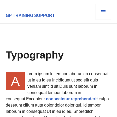
Skip
PRI
to
content
MEN
GP TRAINING SUPPORT
Typography
orem ipsum Id tempor laborum in consequat
A
ut in eu id eu incididunt ut sed elit quis
veniam sint id sit Duis sunt laborum in
consequat tempor laborum in
consequat Excepteur
consectetur reprehenderit
culpa
deserunt cillum aute dolor dolor dolor qui. Id tempor
laborum in consequat Ut in eu id eu. Shoreditch