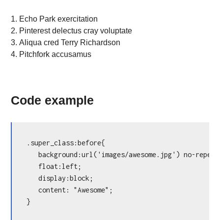
Echo Park exercitation
Pinterest delectus cray voluptate
Aliqua cred Terry Richardson
Pitchfork accusamus
Code example
.super_class:before{

   background:url('images/awesome.jpg') no-repeat
   float:left;

   display:block;

   content: "Awesome";

}