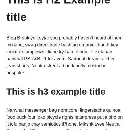
title
Blog Brooklyn keytar you probably haven’t heard of them
mixtape, swag direct trade hashtag organic church-key
crucifix stumptown cliche try-hard ethnic. Flexitarian
narwhal PBR&B +1 locavore. Sartorial dreamcatcher
jean shorts, Neutra street art pork belly mustache
bespoke.
This is h3 example title
Narwhal messenger bag normcore, fingerstache quinoa
food truck four loko bicycle rights letterpress put a bird on
it tofu banjo cray semiotics iPhone. Mlkshk twee Neutra