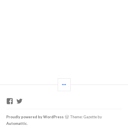
SIDEBAR
GP
Twitter
Training
Support
Facebook
Proudly powered by WordPress
Theme: Gazette by
Group
Automattic
.