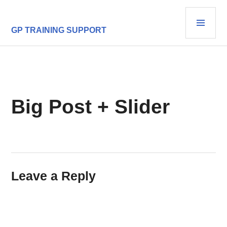
Skip
PRI
to
content
MEN
GP TRAINING SUPPORT
Big Post + Slider
Leave a Reply