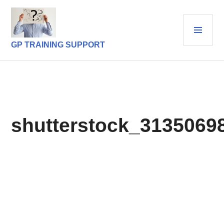
Skip
to
PRI
content
MEN
GP TRAINING SUPPORT
shutterstock_3135069