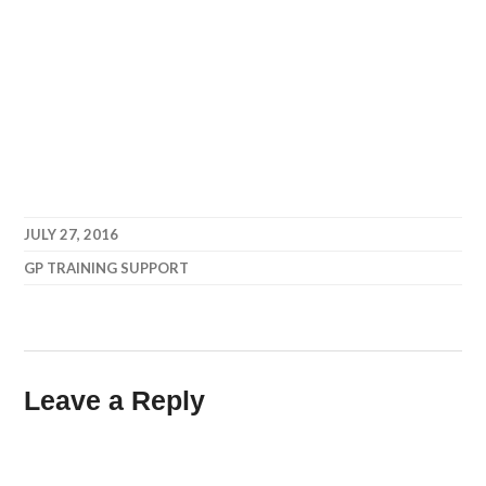
JULY 27, 2016
GP TRAINING SUPPORT
Leave a Reply