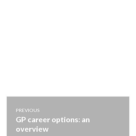
Post
PREVIOUS
GP career options: an
Previous
navigation
post:
overview