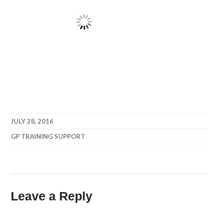
JULY 28, 2016
GP TRAINING SUPPORT
Leave a Reply