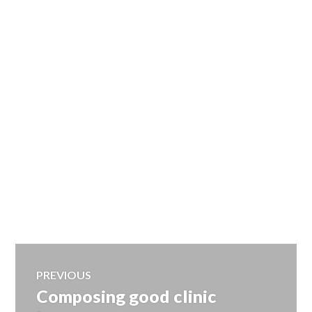
Post
PREVIOUS
Composing good clinic
Previous
navigation
post: