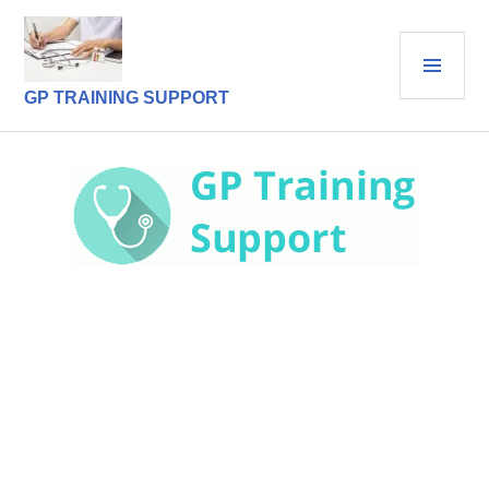
Skip
to
PRI
content
MEN
GP TRAINING SUPPORT