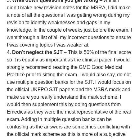
Write down questions you get wrong
– whilst I
didn’t make new revision notes for the MSRA, I did make
a note of all the questions I was getting wrong during my
revision to identify weaknesses and gaps in my
knowledge. In the couple of weeks just before the exam, I
went through a list of all my incorrect questions to ensure
I was covering topics I was weaker at.
Don’t neglect the SJT
– This is 50% of the final score
so it is equally as important as the clinical paper. I would
strongly recommend reading the GMC Good Medical
Practice prior to sitting the exam. I would also say, do not
use multiple question banks for the SJT. I would focus on
the official UKFPO SJT papers and the MSRA mock and
make sure you really understand the mark scheme. I
would then supplement this by doing questions from
Emedica as they were the most representative of the real
exam. Adding in multiple question banks can be
confusing as the answers are sometimes conflicting with
the official mark scheme as this is more of a subjective