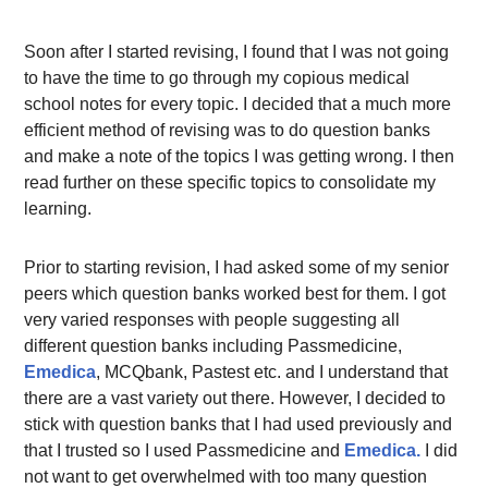
Soon after I started revising, I found that I was not going
to have the time to go through my copious medical
school notes for every topic. I decided that a much more
efficient method of revising was to do question banks
and make a note of the topics I was getting wrong. I then
read further on these specific topics to consolidate my
learning.
Prior to starting revision, I had asked some of my senior
peers which question banks worked best for them. I got
very varied responses with people suggesting all
different question banks including Passmedicine,
Emedica
, MCQbank, Pastest etc. and I understand that
there are a vast variety out there. However, I decided to
stick with question banks that I had used previously and
that I trusted so I used Passmedicine and
Emedica.
I did
not want to get overwhelmed with too many question