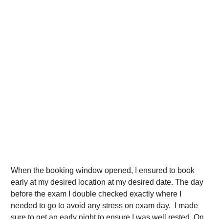
When the booking window opened, I ensured to book
early at my desired location at my desired date. The day
before the exam I double checked exactly where I
needed to go to avoid any stress on exam day. I made
sure to get an early night to ensure I was well rested. On