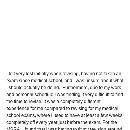
I felt very lost initially when revising, having not taken an
exam since medical school, and I was unsure about what
I should actually be doing. Furthermore, due to my work
and personal schedule I was finding it very difficult to find
the time to revise. It was a completely different
experience for me compared to revising for my medical
school exams, where I used to have at least a few weeks
completely off every year just before the exam. For the
MSRA, I found that I was having to fit my revision around