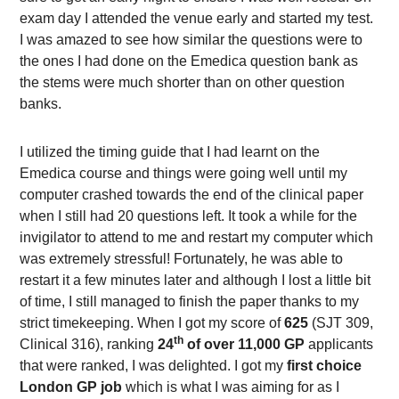
exam day I attended the venue early and started my test.
I was amazed to see how similar the questions were to
the ones I had done on the Emedica question bank as
the stems were much shorter than on other question
banks.
I utilized the timing guide that I had learnt on the
Emedica course and things were going well until my
computer crashed towards the end of the clinical paper
when I still had 20 questions left. It took a while for the
invigilator to attend to me and restart my computer which
was extremely stressful! Fortunately, he was able to
restart it a few minutes later and although I lost a little bit
of time, I still managed to finish the paper thanks to my
strict timekeeping. When I got my score of
625
(SJT 309,
th
Clinical 316), ranking
24
of over 11,000 GP
applicants
that were ranked, I was delighted. I got my
first choice
London GP job
which is what I was aiming for as I