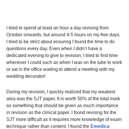
I tried to spend at least an hour a day revising from
October onwards, but around 4-5 hours on my free days.
I tried to be strict about ensuring I found the time to do
questions every day. Even when I didn’t have a
dedicated evening to give to revision, I tried to find time
whenever I could such as when I was on the tube to work
or sat in the office waiting to attend a meeting with my
wedding decorator!
During my revision, I quickly realized that my weakest
area was the SJT paper. It is worth 50% of the total mark
so something that should be given as much importance
in revision as the clinical paper. I found revising for the
SJT more difficult as it requires more knowledge of exam
technique rather than content. I found the
Emedica