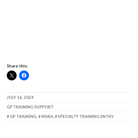
Share this:
JULY 16, 2024
GP TRAINING SUPPORT
GP TRAINING
,
MSRA
,
SPECIALTY TRAINING ENTRY