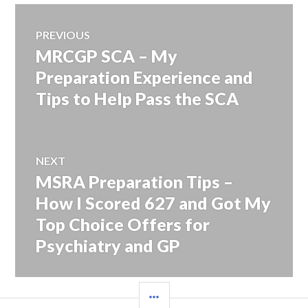
Post
PREVIOUS
MRCGP SCA – My
Previous
navigation
post:
Preparation Experience and
Tips to Help Pass the SCA
NEXT
MSRA Preparation Tips –
Next
post:
How I Scored 627 and Got My
Top Choice Offers for
Psychiatry and GP
SIDEBAR