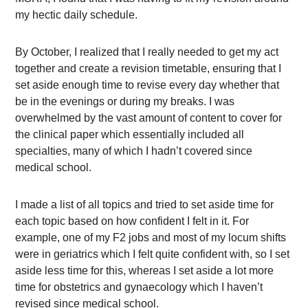
my hectic daily schedule.
By October, I realized that I really needed to get my act
together and create a revision timetable, ensuring that I
set aside enough time to revise every day whether that
be in the evenings or during my breaks. I was
overwhelmed by the vast amount of content to cover for
the clinical paper which essentially included all
specialties, many of which I hadn’t covered since
medical school.
I made a list of all topics and tried to set aside time for
each topic based on how confident I felt in it. For
example, one of my F2 jobs and most of my locum shifts
were in geriatrics which I felt quite confident with, so I set
aside less time for this, whereas I set aside a lot more
time for obstetrics and gynaecology which I haven’t
revised since medical school.