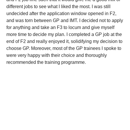
different jobs to see what I liked the most. I was still
undecided after the application window opened in F2,
and was torn between GP and IMT. I decided not to apply
for anything and take an F3 to locum and give myself
more time to decide my plan. I completed a GP job at the
end of F2 and really enjoyed it, solidifying my decision to
choose GP. Moreover, most of the GP trainees I spoke to
were very happy with their choice and thoroughly
recommended the training programme.