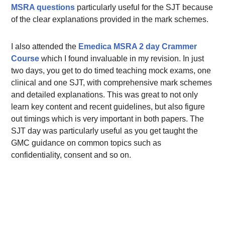
MSRA questions
particularly useful for the SJT because
of the clear explanations provided in the mark schemes.
I also attended the
Emedica MSRA 2 day Crammer
Course
which I found invaluable in my revision. In just
two days, you get to do timed teaching mock exams, one
clinical and one SJT, with comprehensive mark schemes
and detailed explanations. This was great to not only
learn key content and recent guidelines, but also figure
out timings which is very important in both papers. The
SJT day was particularly useful as you get taught the
GMC guidance on common topics such as
confidentiality, consent and so on.