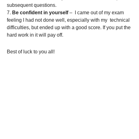
subsequent questions.
Be confident in yourself
– I came out of my exam
feeling I had not done well, especially with my technical
difficulties, but ended up with a good score. If you put the
hard work in it will pay off.
Best of luck to you all!