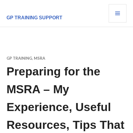
Skip
PRI
to
content
MEN
GP TRAINING SUPPORT
GP TRAINING
,
MSRA
Preparing for the
MSRA – My
Experience, Useful
Resources, Tips That