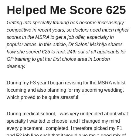
Helped Me Score 625
Getting into specialty training has become increasingly
competitive in recent years, so doctors need much higher
scores in the MSRA to get a job offer, especially in
popular areas. In this article, Dr Saloni Makhija shares
how she scored 625 to rank 24th out of all applicants for
GP training to get her first choice area in London
deanery.
During my F3 year I began revising for the MSRA whilst
locuming and also planning for my upcoming wedding,
which proved to be quite stressful!
During medical school, I was very undecided about what
specialty I wanted to choose, and I changed my mind
every placement I completed. I therefore picked my F1
and F2 job line such that it would give me a good mix of