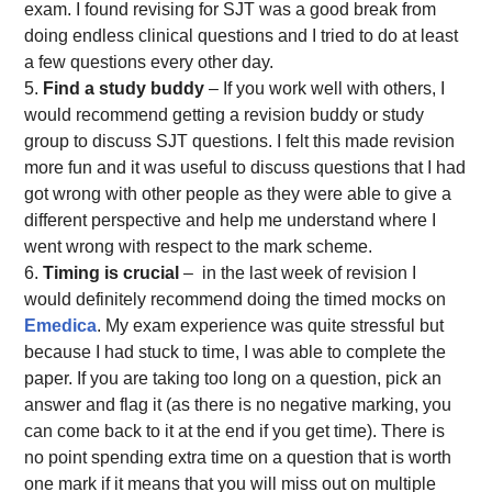
exam. I found revising for SJT was a good break from
doing endless clinical questions and I tried to do at least
a few questions every other day.
Find a study buddy
– If you work well with others, I
would recommend getting a revision buddy or study
group to discuss SJT questions. I felt this made revision
more fun and it was useful to discuss questions that I had
got wrong with other people as they were able to give a
different perspective and help me understand where I
went wrong with respect to the mark scheme.
Timing is crucial
– in the last week of revision I
would definitely recommend doing the timed mocks on
Emedica
. My exam experience was quite stressful but
because I had stuck to time, I was able to complete the
paper. If you are taking too long on a question, pick an
answer and flag it (as there is no negative marking, you
can come back to it at the end if you get time). There is
no point spending extra time on a question that is worth
one mark if it means that you will miss out on multiple