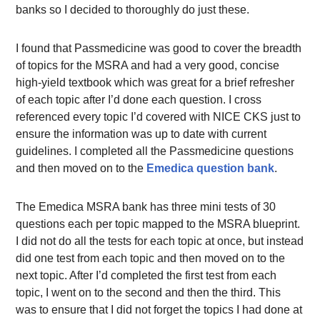
banks so I decided to thoroughly do just these.
I found that Passmedicine was good to cover the breadth
of topics for the MSRA and had a very good, concise
high-yield textbook which was great for a brief refresher
of each topic after I’d done each question. I cross
referenced every topic I’d covered with NICE CKS just to
ensure the information was up to date with current
guidelines. I completed all the Passmedicine questions
and then moved on to the
Emedica question bank
.
The Emedica MSRA bank has three mini tests of 30
questions each per topic mapped to the MSRA blueprint.
I did not do all the tests for each topic at once, but instead
did one test from each topic and then moved on to the
next topic. After I’d completed the first test from each
topic, I went on to the second and then the third. This
was to ensure that I did not forget the topics I had done at