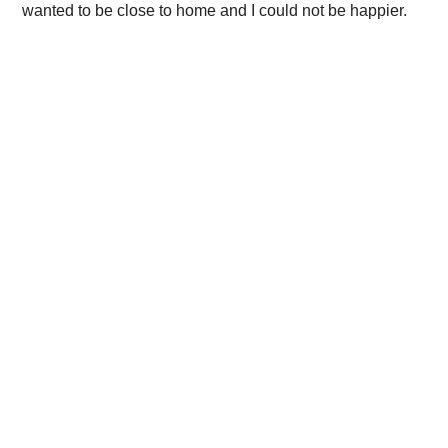
wanted to be close to home and I could not be happier.