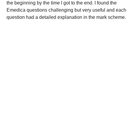
the beginning by the time I got to the end. I found the
Emedica questions challenging but very useful and each
question had a detailed explanation in the mark scheme.