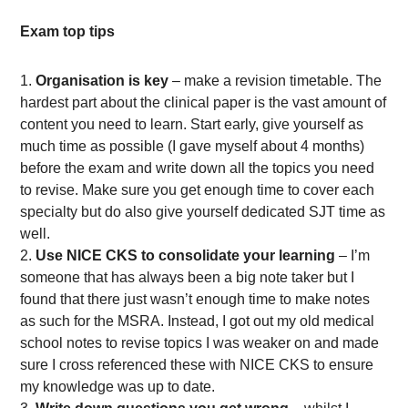
Exam top tips
Organisation is key
– make a revision timetable. The
hardest part about the clinical paper is the vast amount of
content you need to learn. Start early, give yourself as
much time as possible (I gave myself about 4 months)
before the exam and write down all the topics you need
to revise. Make sure you get enough time to cover each
specialty but do also give yourself dedicated SJT time as
well.
Use NICE CKS to consolidate your learning
– I’m
someone that has always been a big note taker but I
found that there just wasn’t enough time to make notes
as such for the MSRA. Instead, I got out my old medical
school notes to revise topics I was weaker on and made
sure I cross referenced these with NICE CKS to ensure
my knowledge was up to date.