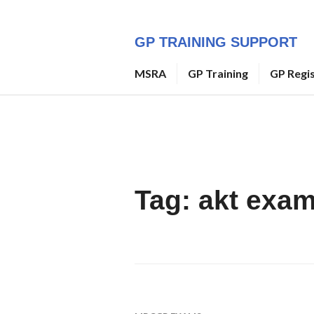
Skip
to
GP TRAINING SUPPORT
content
MSRA
GP Training
GP Regi
Tag:
akt exa