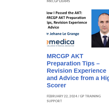
MRCGP EXAMS
MRCGP AKT
Preparation Tips –
Revision Experience
and Advice from a Hi
Scorer
FEBRUARY 22, 2024
GP TRAINING
SUPPORT