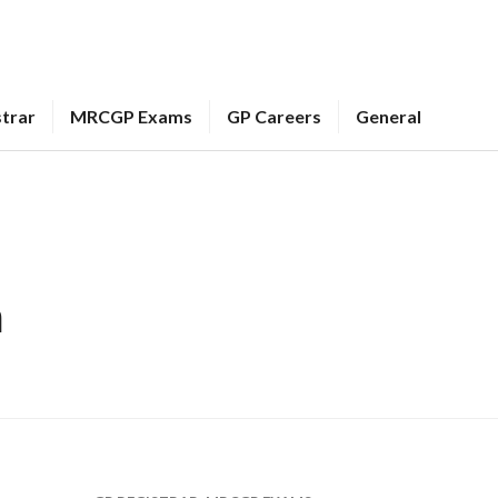
strar
MRCGP Exams
GP Careers
General
m