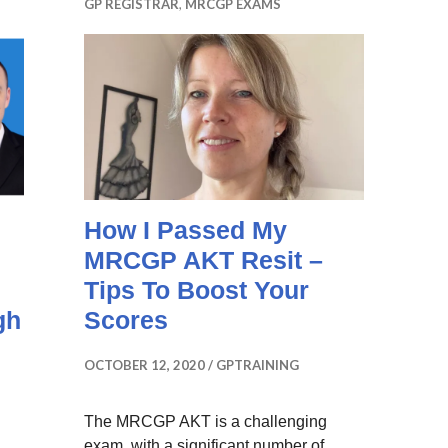
GP REGISTRAR
,
MRCGP EXAMS
How I Passed My
MRCGP AKT Resit –
Tips To Boost Your
gh
Scores
OCTOBER 12, 2020
GPTRAINING
The MRCGP AKT is a challenging
exam, with a significant number of