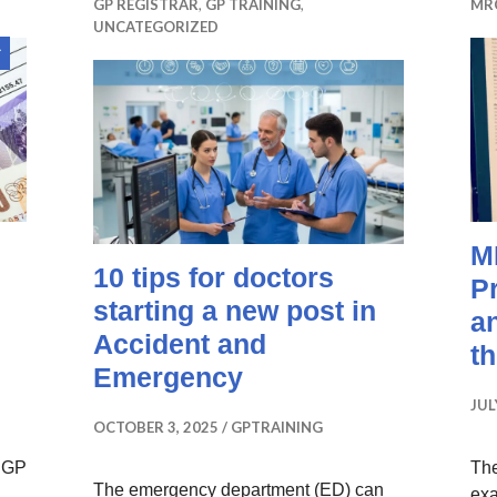
GP REGISTRAR
,
GP TRAINING
,
MR
UNCATEGORIZED
Sticky
post
M
10 tips for doctors
P
starting a new post in
a
Accident and
t
Emergency
JUL
OCTOBER 3, 2025
GPTRAINING
r GP
Th
The emergency department (ED) can
exa