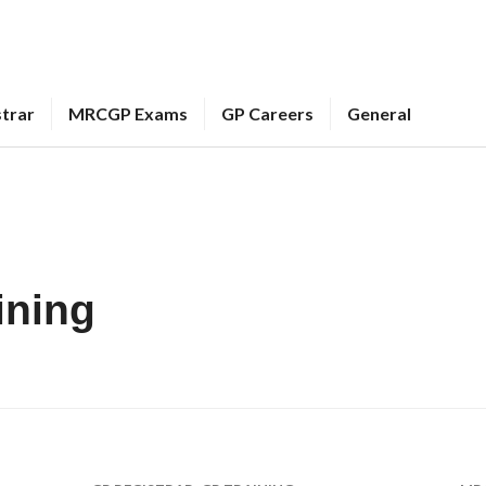
strar
MRCGP Exams
GP Careers
General
ining