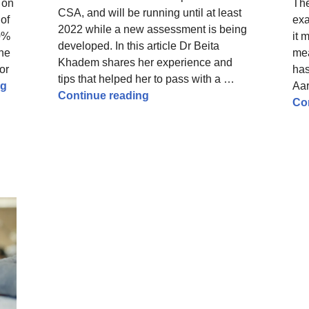
 on
Th
CSA, and will be running until at least
 of
exa
2022 while a new assessment is being
90%
it 
developed. In this article Dr Beita
she
mea
Khadem shares her experience and
or
has
tips that helped her to pass with a …
Preparing for the MRCGP AKT with dyslexia – tips and us
ng
Aa
How to pass the MRCGP RCA – 
Continue reading
Co