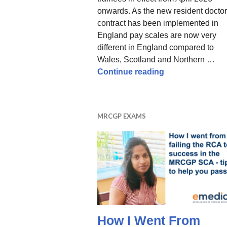
onwards. As the new resident doctor
contract has been implemented in
England pay scales are now very
different in England compared to
Wales, Scotland and Northern …
GP Training Pay 
Continue reading
MRCGP EXAMS
How I Went From