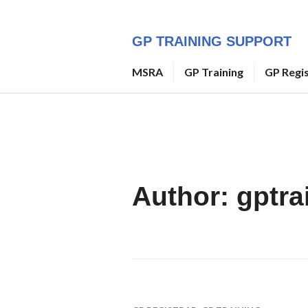
Skip
to
GP TRAINING SUPPORT
content
MSRA
GP Training
GP Regi
Author:
gptra