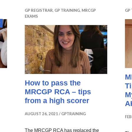
GP REGISTRAR
,
GP TRAINING
,
MRCGP
GP 
EXAMS
Sticky
post
M
How to pass the
T
MRCGP RCA – tips
M
from a high scorer
A
AUGUST 26, 2021
GPTRAINING
FEB
The MRCGP RCA has replaced the