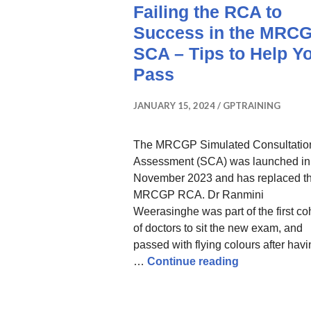
Failing the RCA to
Success in the MRC
SCA – Tips to Help Y
Pass
JANUARY 15, 2024
GPTRAINING
The MRCGP Simulated Consultatio
Assessment (SCA) was launched in
November 2023 and has replaced t
MRCGP RCA. Dr Ranmini
Weerasinghe was part of the first co
of doctors to sit the new exam, and
passed with flying colours after hav
How I Went F
…
Continue reading