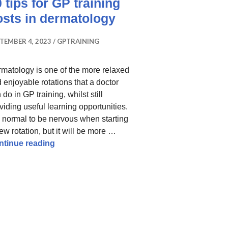
 tips for GP training
osts in dermatology
TEMBER 4, 2023
GPTRAINING
matology is one of the more relaxed
 enjoyable rotations that a doctor
 do in GP training, whilst still
viding useful learning opportunities.
is normal to be nervous when starting
ew rotation, but it will be more …
10 tips for GP training posts in dermatology
ntinue reading
o Help You Pass
inking I had failed: tips and resources that helped me pa