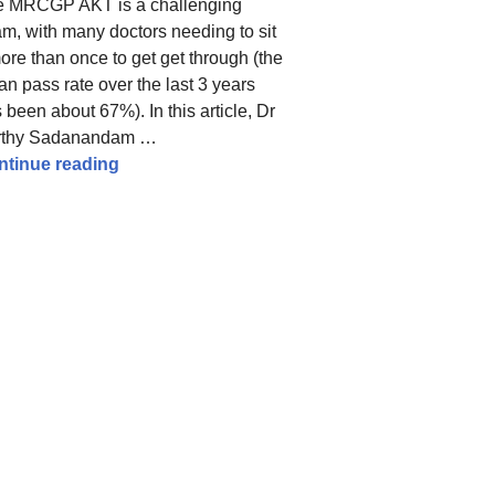
e MRCGP AKT is a challenging
m, with many doctors needing to sit
more than once to get get through (the
n pass rate over the last 3 years
 been about 67%). In this article, Dr
eful resources
rthy Sadanandam …
tips from a high scorer
MRCGP AKT Revision Tips – How I Improved
ntinue reading