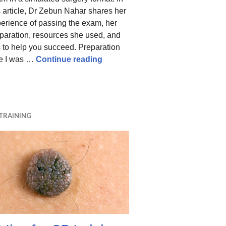
s article, Dr Zebun Nahar shares her
erience of passing the exam, her
paration, resources she used, and
s to help you succeed. Preparation
MRCGP SCA – My Preparation Ex
e I was …
Continue reading
tors starting a new post in Accident and Emergency
TRAINING