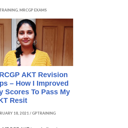
TRAINING
,
MRCGP EXAMS
RCGP AKT Revision
ips – How I Improved
y Scores To Pass My
KT Resit
RUARY 18, 2021
GPTRAINING