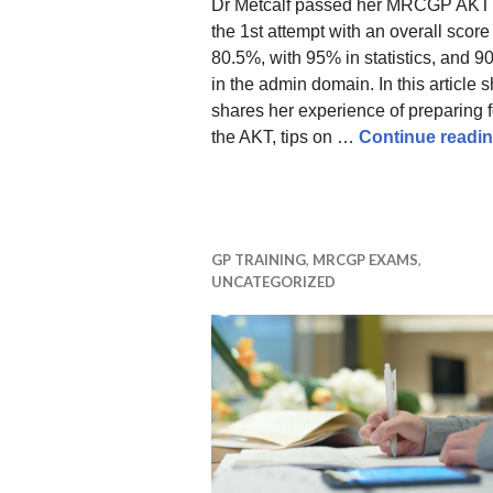
Dr Metcalf passed her MRCGP AKT
the 1st attempt with an overall score
80.5%, with 95% in statistics, and 
in the admin domain. In this article 
shares her experience of preparing f
the AKT, tips on …
Continue readi
GP TRAINING
,
MRCGP EXAMS
,
UNCATEGORIZED