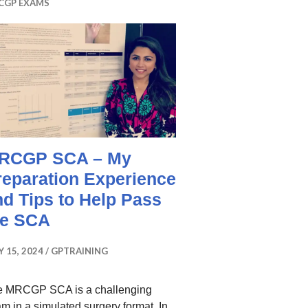
CGP EXAMS
RCGP SCA – My
reparation Experience
nd Tips to Help Pass
he SCA
Y 15, 2024
GPTRAINING
e MRCGP SCA is a challenging
m in a simulated surgery format. In