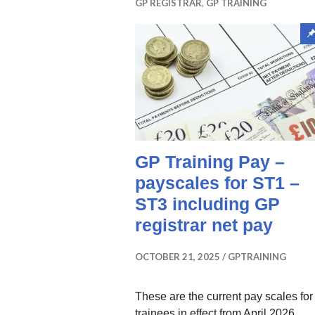
GP REGISTRAR
,
GP TRAINING
GP Training Pay –
payscales for ST1 –
ST3 including GP
registrar net pay
OCTOBER 21, 2025
GPTRAINING
These are the current pay scales fo
trainees in effect from April 2026