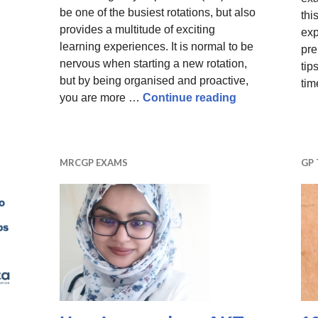
be one of the busiest rotations, but also
thi
provides a multitude of exciting
exp
learning experiences. It is normal to be
pre
nervous when starting a new rotation,
tip
but by being organised and proactive,
tim
10 tips for doc
you are more …
Continue reading
– payscales for ST1 – ST3 including GP registrar net pay
MRCGP EXAMS
GP 