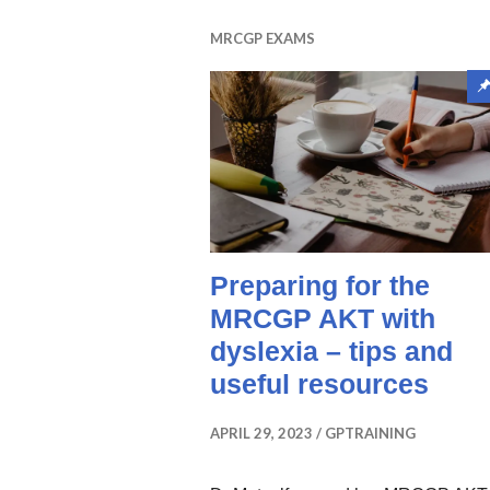
MRCGP EXAMS
Preparing for the
MRCGP AKT with
dyslexia – tips and
useful resources
APRIL 29, 2023
GPTRAINING