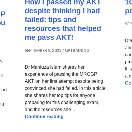
How I passed my AKT
10
despite thinking I had
p
GP
failed: tips and
ou
SEP
resources that helped
me pass AKT!
Der
and
SEPTEMBER 8, 2023
GPTRAINING
can
n
pro
Dr Mahfuza Islam shares her
It 
experience of passing the MRCGP
he
a n
AKT on her first attempt despite being
Co
convinced she had failed. In this article
hort
she shares her top tips for anyone
preparing for this challenging exam,
ing
and the resources she …
rom Failing the RCA to Success in the MRCGP SCA – Tips t
How I passed my AKT despite th
Continue reading