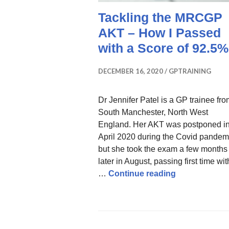
Tackling the MRCGP
AKT – How I Passed
with a Score of 92.5%
DECEMBER 16, 2020
GPTRAINING
Dr Jennifer Patel is a GP trainee fr
South Manchester, North West
England. Her AKT was postponed i
April 2020 during the Covid pandem
but she took the exam a few months
later in August, passing first time wit
Tackling the
…
Continue reading