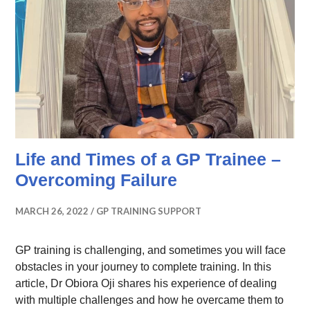
Life and Times of a GP Trainee –
Overcoming Failure
MARCH 26, 2022
GP TRAINING SUPPORT
GP training is challenging, and sometimes you will face
obstacles in your journey to complete training. In this
article, Dr Obiora Oji shares his experience of dealing
with multiple challenges and how he overcame them to