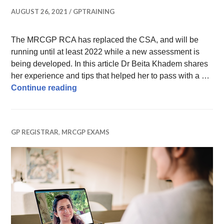
AUGUST 26, 2021
GPTRAINING
The MRCGP RCA has replaced the CSA, and will be
running until at least 2022 while a new assessment is
being developed. In this article Dr Beita Khadem shares
her experience and tips that helped her to pass with a …
How to pass the MRCGP RCA – tips fro
Continue reading
GP REGISTRAR
,
MRCGP EXAMS