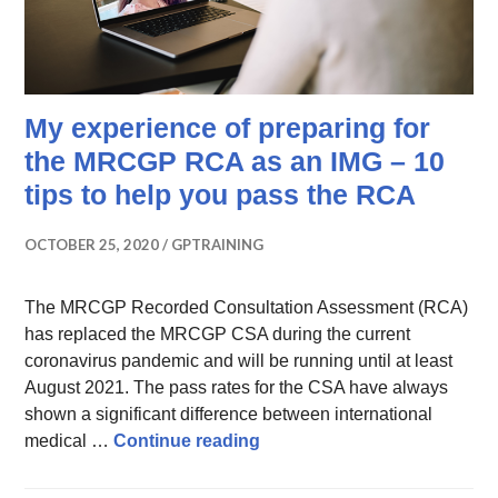
My experience of preparing for
the MRCGP RCA as an IMG – 10
tips to help you pass the RCA
OCTOBER 25, 2020
GPTRAINING
The MRCGP Recorded Consultation Assessment (RCA)
has replaced the MRCGP CSA during the current
coronavirus pandemic and will be running until at least
August 2021. The pass rates for the CSA have always
shown a significant difference between international
My experience of preparing 
medical …
Continue reading