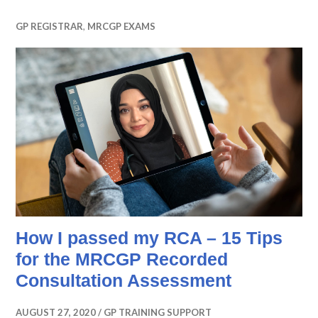
GP REGISTRAR
,
MRCGP EXAMS
How I passed my RCA – 15 Tips
for the MRCGP Recorded
Consultation Assessment
AUGUST 27, 2020
GP TRAINING SUPPORT