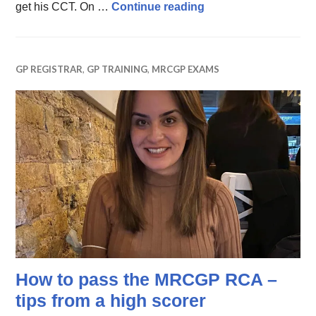
Life and Times of a 
get his CCT. On …
Continue reading
GP REGISTRAR
,
GP TRAINING
,
MRCGP EXAMS
How to pass the MRCGP RCA –
tips from a high scorer