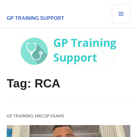
Skip
PRI
to
content
MEN
GP TRAINING SUPPORT
Tag:
RCA
GP TRAINING
,
MRCGP EXAMS