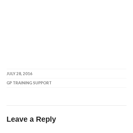
JULY 28, 2016
GP TRAINING SUPPORT
Leave a Reply