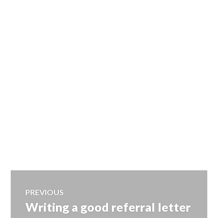
Post
PREVIOUS
Writing a good referral letter
Previous
navigation
post: