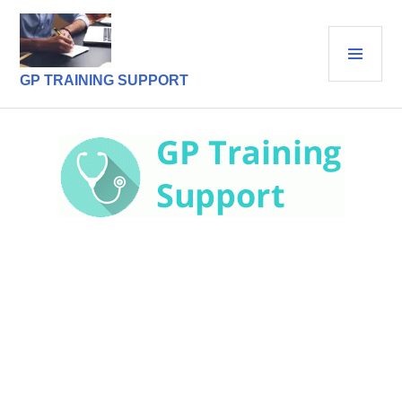
Skip
to
PRI
content
MEN
GP TRAINING SUPPORT