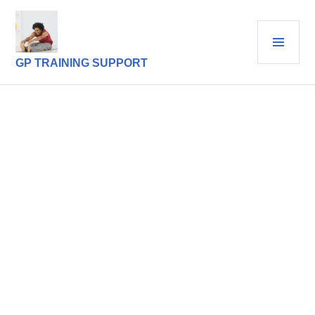
Skip
to
PRI
content
MEN
GP TRAINING SUPPORT