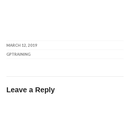
MARCH 12, 2019
GPTRAINING
Leave a Reply