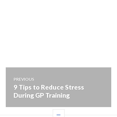
Post
PREVIOUS
9 Tips to Reduce Stress
Previous
navigation
post:
During GP Training
SIDEBAR