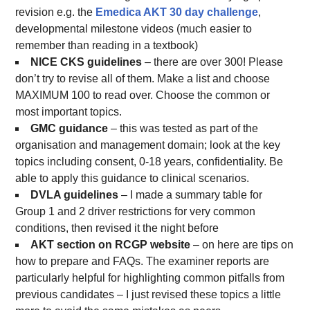
revision e.g. the
Emedica AKT 30 day challenge
,
developmental milestone videos (much easier to
remember than reading in a textbook)
NICE CKS guidelines
– there are over 300! Please
don’t try to revise all of them. Make a list and choose
MAXIMUM 100 to read over. Choose the common or
most important topics.
GMC guidance
– this was tested as part of the
organisation and management domain; look at the key
topics including consent, 0-18 years, confidentiality. Be
able to apply this guidance to clinical scenarios.
DVLA guidelines
– I made a summary table for
Group 1 and 2 driver restrictions for very common
conditions, then revised it the night before
AKT section on RCGP website
– on here are tips on
how to prepare and FAQs. The examiner reports are
particularly helpful for highlighting common pitfalls from
previous candidates – I just revised these topics a little