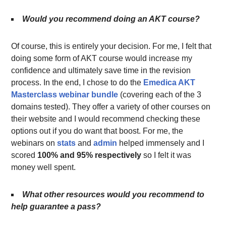
Would you recommend doing an AKT course?
Of course, this is entirely your decision. For me, I felt that
doing some form of AKT course would increase my
confidence and ultimately save time in the revision
process. In the end, I chose to do the
Emedica AKT
Masterclass webinar bundle
(covering each of the 3
domains tested). They offer a variety of other courses on
their website and I would recommend checking these
options out if you do want that boost. For me, the
webinars on
stats
and
admin
helped immensely and I
scored
100% and 95% respectively
so I felt it was
money well spent.
What other resources would you recommend to
help guarantee a pass?