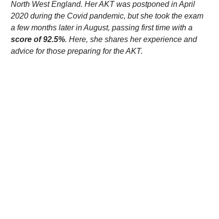
North West England. Her AKT was postponed in April
2020 during the Covid pandemic, but she took the exam
a few months later in August, passing first time with a
score of 92.5%
. Here, she shares her experience and
advice for those preparing for the AKT.