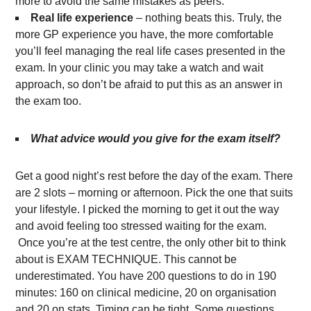
more to avoid the same mistakes as peers.
Real life experience
– nothing beats this. Truly, the
more GP experience you have, the more comfortable
you’ll feel managing the real life cases presented in the
exam. In your clinic you may take a watch and wait
approach, so don’t be afraid to put this as an answer in
the exam too.
What advice would you give for the exam itself?
Get a good night’s rest before the day of the exam. There
are 2 slots – morning or afternoon. Pick the one that suits
your lifestyle. I picked the morning to get it out the way
and avoid feeling too stressed waiting for the exam.
Once you’re at the test centre, the only other bit to think
about is EXAM TECHNIQUE. This cannot be
underestimated. You have 200 questions to do in 190
minutes: 160 on clinical medicine, 20 on organisation
and 20 on stats. Timing can be tight. Some questions