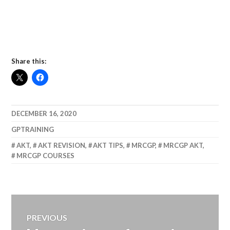
Share this:
DECEMBER 16, 2020
GPTRAINING
AKT
,
AKT REVISION
,
AKT TIPS
,
MRCGP
,
MRCGP AKT
,
MRCGP COURSES
Post
PREVIOUS