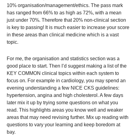
10% organisation/management/ethics. The pass mark
has ranged from 66% to as high as 72%, with a mean
just under 70%. Therefore that 20% non-clinical section
is key to passing! It is much easier to increase your score
in these areas than clinical medicine which is a vast
topic.
For me, the organisation and statistics section was a
good place to start. Then I’d suggest making a list of the
KEY COMMON clinical topics within each system to
focus on. For example in cardiology, you may spend an
evening understanding a few NICE CKS guidelines:
hypertension, angina and high cholesterol. A few days
later mix it up by trying some questions on what you
read. This highlights areas you know well and weaker
areas that may need revising further. Mix up reading with
questions to vary your learning and keep boredom at
bay.