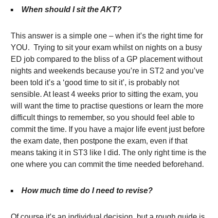
When should I sit the AKT?
This answer is a simple one – when it’s the right time for
YOU. Trying to sit your exam whilst on nights on a busy
ED job compared to the bliss of a GP placement without
nights and weekends because you’re in ST2 and you’ve
been told it’s a ‘good time to sit it’, is probably not
sensible. At least 4 weeks prior to sitting the exam, you
will want the time to practise questions or learn the more
difficult things to remember, so you should feel able to
commit the time. If you have a major life event just before
the exam date, then postpone the exam, even if that
means taking it in ST3 like I did. The only right time is the
one where you can commit the time needed beforehand.
How much time do I need to revise?
Of course it’s an individual decision, but a rough guide is