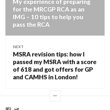
My experience of preparing
Previous
navigation
post:
for the MRCGP RCA as an
IMG – 10 tips to help you
pass the RCA
NEXT
MSRA revision tips: how I
Next
post:
passed my MSRA with a score
of 618 and got offers for GP
and CAMHS in London!
SIDEBAR
GP
Twitter