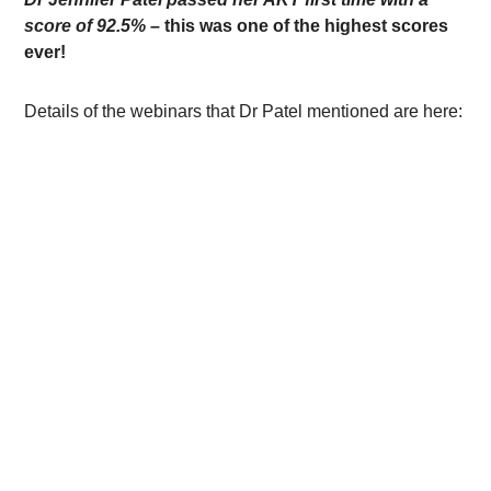
score of 92.5%
– this was one of the highest scores
ever!
Details of the webinars that Dr Patel mentioned are here: