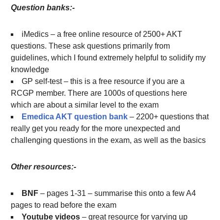
Question banks:-
iMedics – a free online resource of 2500+ AKT
questions. These ask questions primarily from
guidelines, which I found extremely helpful to solidify my
knowledge
GP self-test – this is a free resource if you are a
RCGP member. There are 1000s of questions here
which are about a similar level to the exam
Emedica AKT question bank
– 2200+ questions that
really get you ready for the more unexpected and
challenging questions in the exam, as well as the basics
Other resources:-
BNF
– pages 1-31 – summarise this onto a few A4
pages to read before the exam
Youtube videos
– great resource for varying up