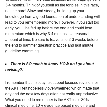
3-4 months. Think of yourself as the tortoise in this race,
not the hare! Slow and steady, building up your
knowledge from a good foundation of understanding will
lead to you remembering more. However, if you start too
early, you’ll be fed up before the end and could lose
momentum which is why 3-4 months is a reasonable
amount of time. Be sure to leave time 2-3 weeks before
the end to hammer question practice and last minute
guideline cramming.
There is SO much to know. HOW do I go about
revising?!
I remember that first day I set about focused revision for
the AKT. I felt hopelessly overwhelmed which made that
day and the next few days after that really unproductive.
What you need to remember is the AKT tests 80%
clinical medicine, 10% evidence based medicine and