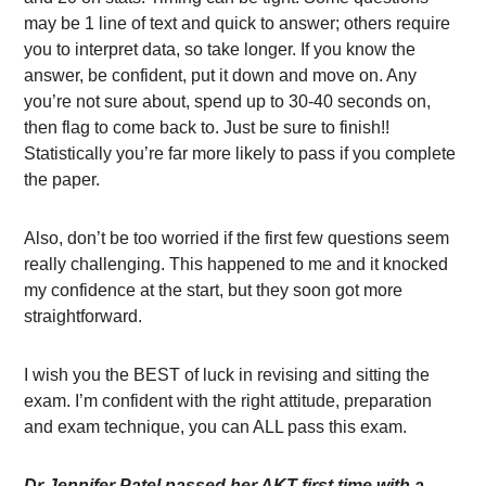
may be 1 line of text and quick to answer; others require
you to interpret data, so take longer. If you know the
answer, be confident, put it down and move on. Any
you’re not sure about, spend up to 30-40 seconds on,
then flag to come back to. Just be sure to finish!!
Statistically you’re far more likely to pass if you complete
the paper.
Also, don’t be too worried if the first few questions seem
really challenging. This happened to me and it knocked
my confidence at the start, but they soon got more
straightforward.
I wish you the BEST of luck in revising and sitting the
exam. I’m confident with the right attitude, preparation
and exam technique, you can ALL pass this exam.
Dr Jennifer Patel passed her AKT first time with a