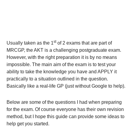
st
Usually taken as the 1
of 2 exams that are part of
MRCGP, the AKT is a challenging postgraduate exam.
However, with the right preparation it is by no means
impossible. The main aim of the exam is to test your
ability to take the knowledge you have and APPLY it
practically to a situation outlined in the question.
Basically like a real-life GP (just without Google to help).
Below are some of the questions I had when preparing
for the exam. Of course everyone has their own revision
method, but I hope this guide can provide some ideas to
help get you started.