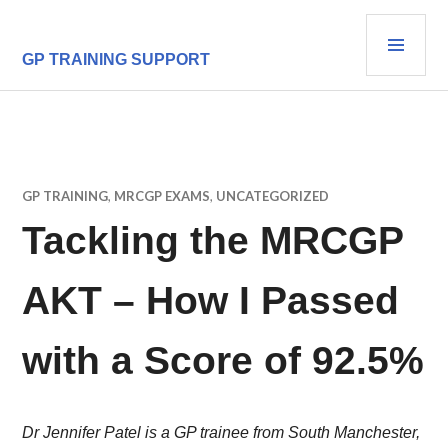
Skip
PRI
to
content
MEN
GP TRAINING SUPPORT
GP TRAINING
,
MRCGP EXAMS
,
UNCATEGORIZED
Tackling the MRCGP
AKT – How I Passed
with a Score of 92.5%
Dr Jennifer Patel is a GP trainee from South Manchester,