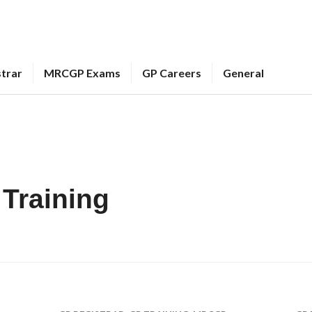
strar
MRCGP Exams
GP Careers
General
Training