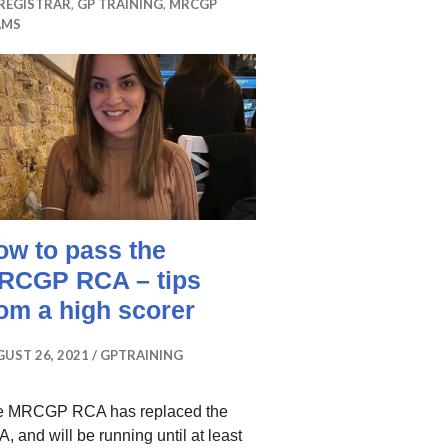
REGISTRAR
,
GP TRAINING
,
MRCGP
AMS
ow to pass the
RCGP RCA – tips
rom a high scorer
UST 26, 2021
GPTRAINING
e MRCGP RCA has replaced the
, and will be running until at least