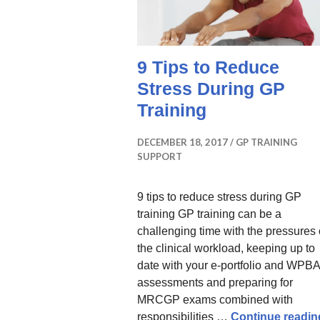
9 Tips to Reduce
Stress During GP
Training
DECEMBER 18, 2017
GP TRAINING
SUPPORT
9 tips to reduce stress during GP
training GP training can be a
challenging time with the pressures 
the clinical workload, keeping up to
date with your e-portfolio and WPBA
assessments and preparing for
MRCGP exams combined with
responsibilities …
Continue readin