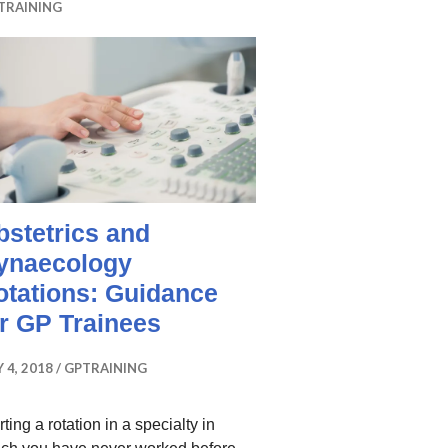
TRAINING
bstetrics and
ynaecology
otations: Guidance
or GP Trainees
 4, 2018
GPTRAINING
rting a rotation in a specialty in