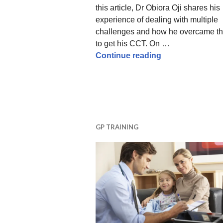
this article, Dr Obiora Oji shares his
experience of dealing with multiple
challenges and how he overcame t
to get his CCT. On …
Life and Times o
Continue reading
GP TRAINING