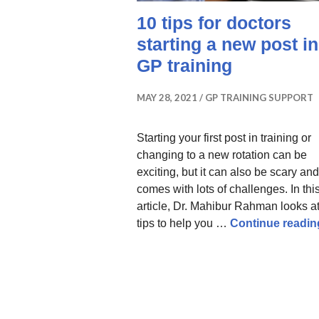
10 tips for doctors
starting a new post in
GP training
MAY 28, 2021
GP TRAINING SUPPORT
Starting your first post in training or
changing to a new rotation can be
exciting, but it can also be scary and
comes with lots of challenges. In thi
article, Dr. Mahibur Rahman looks a
tips to help you …
Continue readin