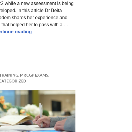
2 while a new assessment is being
eloped. In this article Dr Beita
dem shares her experience and
s that helped her to pass with a …
How to pass the MRCGP RCA – tips from a hi
ntinue reading
 – Revision Tips and Resources That Helped Me Score 9
TRAINING
,
MRCGP EXAMS
,
CATEGORIZED