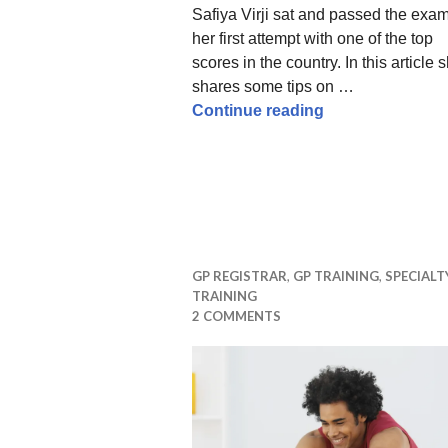
Safiya Virji sat and passed the exa
her first attempt with one of the top
scores in the country. In this article 
shares some tips on …
How to pass the
Continue reading
GP REGISTRAR
,
GP TRAINING
,
SPECIALT
TRAINING
2 COMMENTS