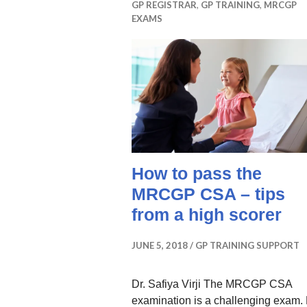
GP REGISTRAR
,
GP TRAINING
,
MRCGP
EXAMS
How to pass the
MRCGP CSA – tips
from a high scorer
JUNE 5, 2018
GP TRAINING SUPPORT
Dr. Safiya Virji The MRCGP CSA
examination is a challenging exam.