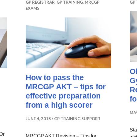
GP REGISTRAR
,
GP TRAINING
,
MRCGP
GP 
EXAMS
O
How to pass the
G
MRCGP AKT – tips for
R
effective preparation
f
from a high scorer
MAY
JUNE 4, 2018
GP TRAINING SUPPORT
Sta
 Dr
MRCGP AKT Revision – Tips for