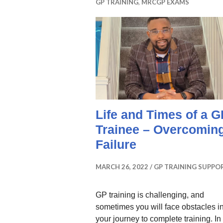
GP TRAINING
,
MRCGP EXAMS
Life and Times of a G
Trainee – Overcomin
Failure
MARCH 26, 2022
GP TRAINING SUPPO
GP training is challenging, and
sometimes you will face obstacles i
your journey to complete training. In