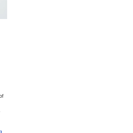
of
9 Tips to Reduce Stress During GP Training
g