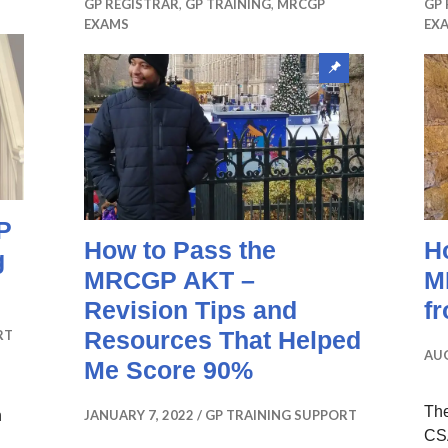
GP REGISTRAR
,
GP TRAINING
,
MRCGP
GP 
EXAMS
EX
Sticky
post
P
How to Pass the
H
g
MRCGP AKT –
M
Revision Tips and
f
Resources That Helped
RT
AUG
Me Score 90%
Th
n
JANUARY 7, 2022
GP TRAINING SUPPORT
CSA