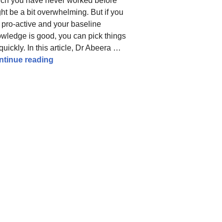
ch you have never worked before
ht be a bit overwhelming. But if you
 pro-active and your baseline
wledge is good, you can pick things
quickly. In this article, Dr Abeera …
Obstetrics and Gynaecology Rotations: Guid
ntinue reading
ps for effective preparation from a high scorer