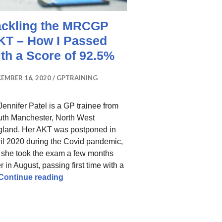
ackling the MRCGP
KT – How I Passed
ith a Score of 92.5%
EMBER 16, 2020
GPTRAINING
Jennifer Patel is a GP trainee from
th Manchester, North West
land. Her AKT was postponed in
il 2020 during the Covid pandemic,
 she took the exam a few months
er in August, passing first time with a
Tackling the MRCGP AKT – How I Passed w
Continue reading
ow I Improved My Scores To Pass My AKT Resit