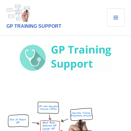
Skip
to
PRI
content
MEN
GP TRAINING SUPPORT