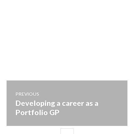
Post
PREVIOUS
Developing a career as a
Previous
navigation
post:
Portfolio GP
SIDEBAR