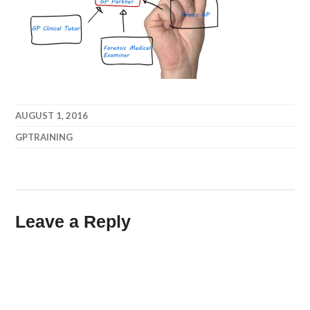
AUGUST 1, 2016
GPTRAINING
Leave a Reply