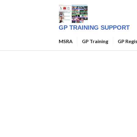
Skip
to
content
GP TRAINING SUPPORT
MSRA
GP Training
GP Regi