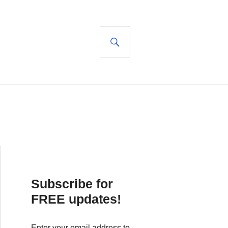
SEARCH
Subscribe for
FREE updates!
Enter your email address to