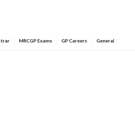
strar
MRCGP Exams
GP Careers
General