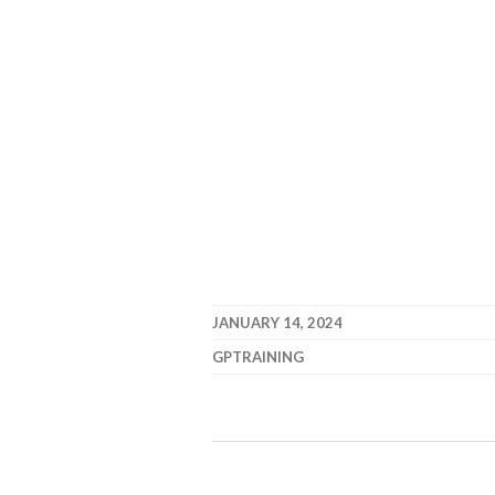
JANUARY 14, 2024
GPTRAINING