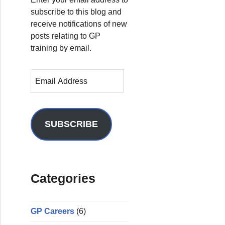
subscribe to this blog and
receive notifications of new
posts relating to GP
training by email.
E
m
a
i
l
SUBSCRIBE
A
d
d
r
Categories
e
s
s
GP Careers
(6)