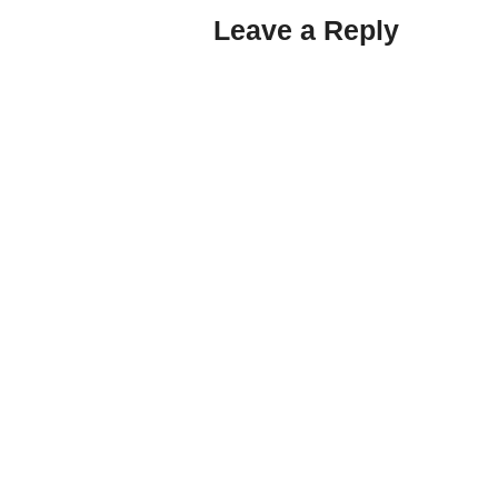
Leave a Reply