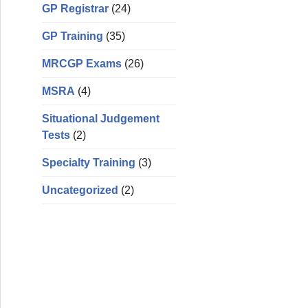
GP Registrar
(24)
GP Training
(35)
MRCGP Exams
(26)
MSRA
(4)
Situational Judgement
Tests
(2)
Specialty Training
(3)
Uncategorized
(2)