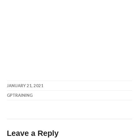
JANUARY 21, 2021
GPTRAINING
Leave a Reply