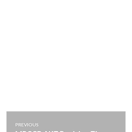
Post
PREVIOUS