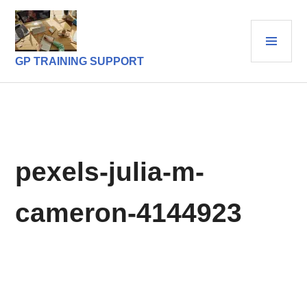
Skip
to
PRI
content
MEN
GP TRAINING SUPPORT
pexels-julia-m-
cameron-4144923