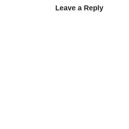
Leave a Reply