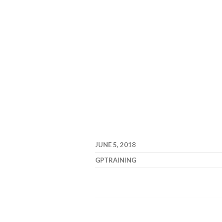
JUNE 5, 2018
GPTRAINING