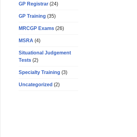
GP Registrar
(24)
GP Training
(35)
MRCGP Exams
(26)
MSRA
(4)
Situational Judgement
Tests
(2)
Specialty Training
(3)
Uncategorized
(2)