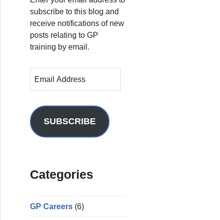
subscribe to this blog and
receive notifications of new
posts relating to GP
training by email.
E
m
a
i
l
SUBSCRIBE
A
d
d
r
Categories
e
s
s
GP Careers
(6)