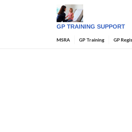
Skip
to
content
GP TRAINING SUPPORT
MSRA
GP Training
GP Regi