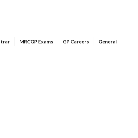
strar
MRCGP Exams
GP Careers
General