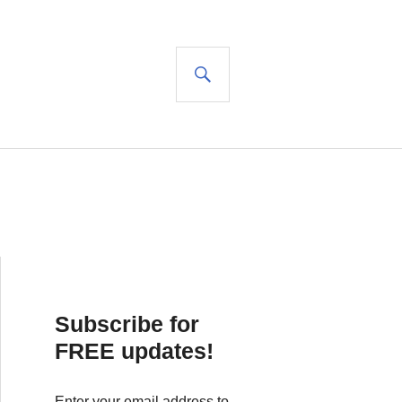
SEARCH
Subscribe for
FREE updates!
Enter your email address to