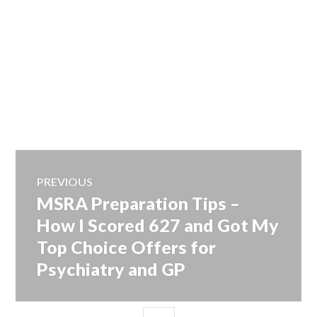
Post
PREVIOUS
MSRA Preparation Tips –
Previous
navigation
post:
How I Scored 627 and Got My
Top Choice Offers for
Psychiatry and GP