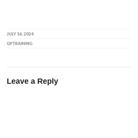
JULY 16, 2024
GPTRAINING
Leave a Reply