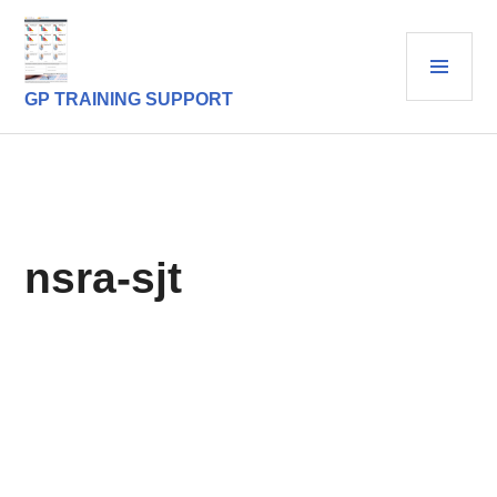
Skip
to
PRI
content
MEN
GP TRAINING SUPPORT
nsra-sjt