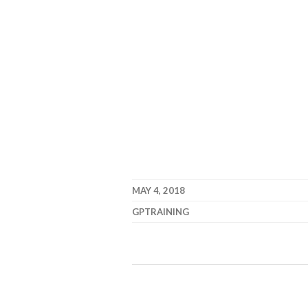
MAY 4, 2018
GPTRAINING