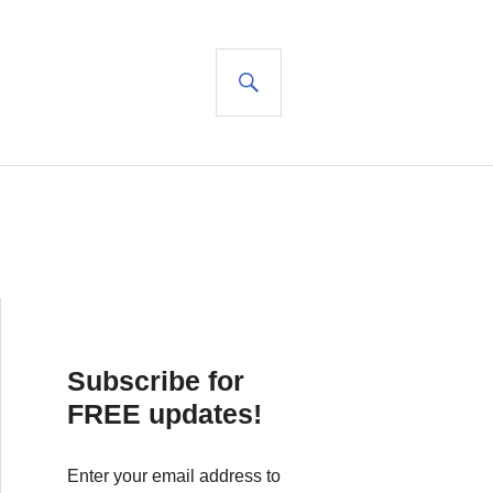
SEARCH
Subscribe for
FREE updates!
Enter your email address to