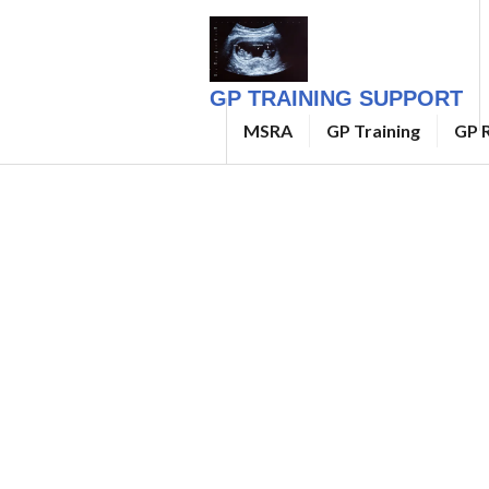
Skip
to
content
GP TRAINING SUPPORT
MSRA
GP Training
GP R