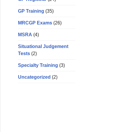
GP Training
(35)
MRCGP Exams
(26)
MSRA
(4)
Situational Judgement
Tests
(2)
Specialty Training
(3)
Uncategorized
(2)