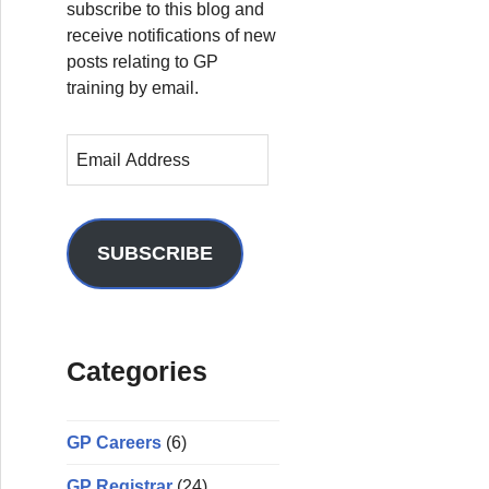
subscribe to this blog and
receive notifications of new
posts relating to GP
training by email.
E
m
a
i
l
SUBSCRIBE
A
d
d
r
Categories
e
s
s
GP Careers
(6)
GP Registrar
(24)