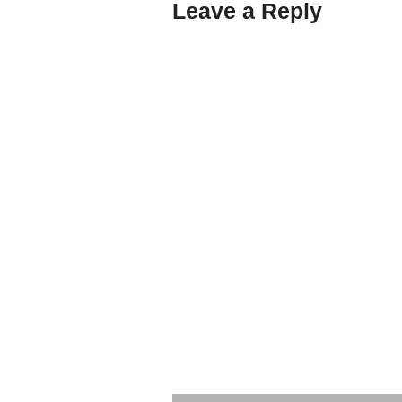
Leave a Reply