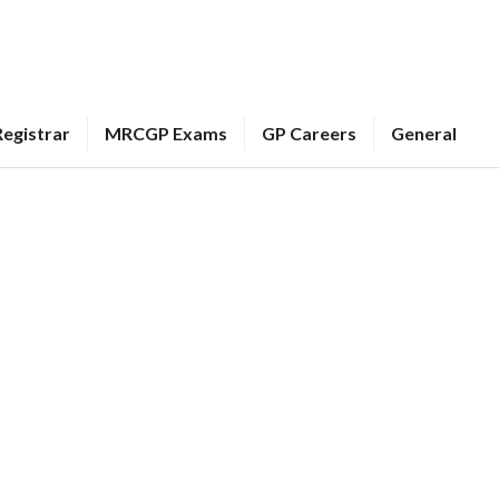
egistrar
MRCGP Exams
GP Careers
General