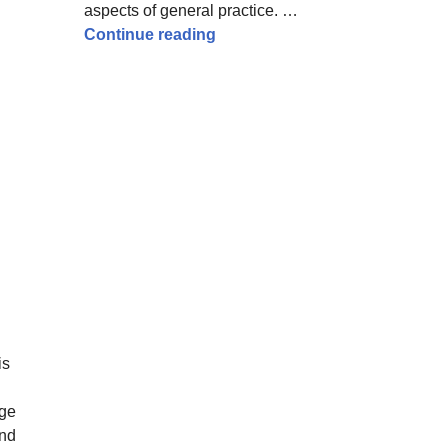
aspects of general practice. …
How to pass the MRCGP AKT – ti
Continue reading
is
ege
and