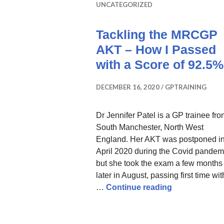
UNCATEGORIZED
Tackling the MRCGP
AKT – How I Passed
with a Score of 92.5%
DECEMBER 16, 2020
GPTRAINING
Dr Jennifer Patel is a GP trainee fr
South Manchester, North West
England. Her AKT was postponed i
April 2020 during the Covid pandem
but she took the exam a few months
later in August, passing first time wit
Tackling the
…
Continue reading