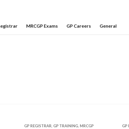
egistrar
MRCGP Exams
GP Careers
General
GP REGISTRAR
,
GP TRAINING
,
MRCGP
GP 