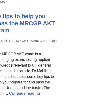
AMS
 tips to help you
ass the MRCGP AKT
xam
UST 1, 2016
GP TRAINING SUPPORT
e MRCGP AKT exam is a
llenging exam, testing applied
wledge relevant to UK general
ctice. In this article, Dr Mahibur
man discusses some key tips to
p you prepare for and pass the
m. Understand the basics The
10 tips to help you pass the MRCG
am …
Continue reading