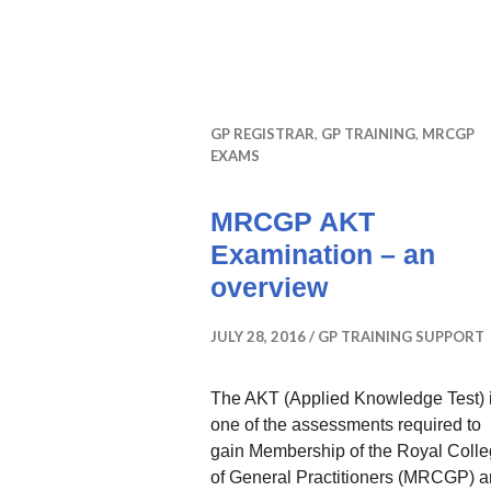
GP REGISTRAR
,
GP TRAINING
,
MRCGP
EXAMS
MRCGP AKT
Examination – an
overview
JULY 28, 2016
GP TRAINING SUPPORT
The AKT (Applied Knowledge Test) 
one of the assessments required to
gain Membership of the Royal Coll
of General Practitioners (MRCGP) 