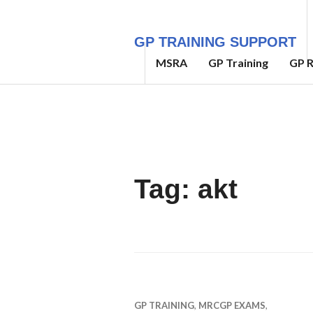
Skip
to
GP TRAINING SUPPORT
content
MSRA
GP Training
GP R
Tag:
akt
GP TRAINING
,
MRCGP EXAMS
,