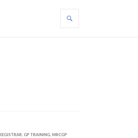
SEARCH
REGISTRAR
,
GP TRAINING
,
MRCGP