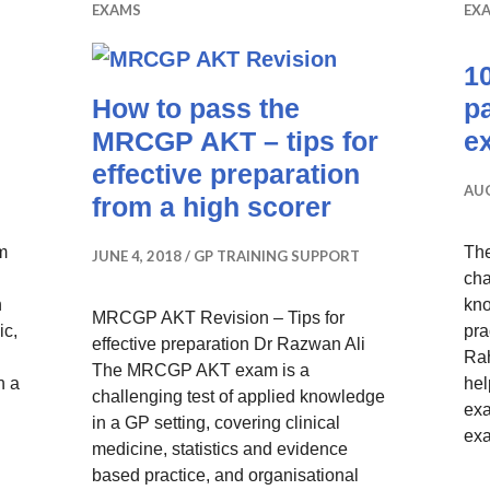
EXAMS
EX
10
How to pass the
p
MRCGP AKT – tips for
e
effective preparation
AUG
from a high scorer
om
Th
JUNE 4, 2018
GP TRAINING SUPPORT
cha
n
kno
MRCGP AKT Revision – Tips for
ic,
pra
effective preparation Dr Razwan Ali
Rah
The MRCGP AKT exam is a
h a
hel
challenging test of applied knowledge
 MRCGP AKT – How I Passed with a Score of 92.5%
exa
in a GP setting, covering clinical
ex
medicine, statistics and evidence
based practice, and organisational