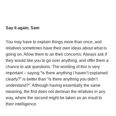
Say it again, Sam
You may have to explain things more than once, and
relatives sometimes have their own ideas about what is
going on. Allow them to air their concerns. Always ask if
they would like you to go over anything, and offer them a
chance to ask questions. The wording of this is very
important – saying “is there anything I haven’t explained
clearly?” is better than “is there anything you didn’t
understand?”. Although having essentially the same
meaning, the first does not demean the relatives in any
way, where the second might be taken as an insult to
their intelligence.