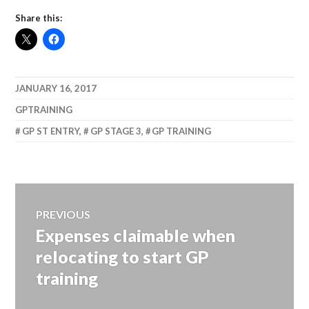
Share this:
JANUARY 16, 2017
GPTRAINING
GP ST ENTRY
,
GP STAGE 3
,
GP TRAINING
Post
PREVIOUS
Expenses claimable when
Previous
navigation
post:
relocating to start GP
training