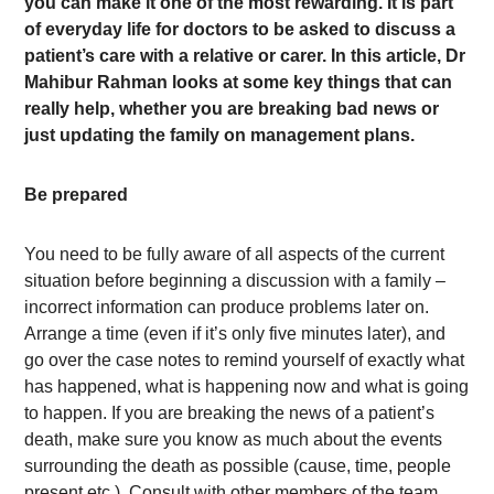
you can make it one of the most rewarding. It is part
of everyday life for doctors to be asked to discuss a
patient’s care with a relative or carer. In this article, Dr
Mahibur Rahman looks at some key things that can
really help, whether you are breaking bad news or
just updating the family on management plans.
Be prepared
You need to be fully aware of all aspects of the current
situation before beginning a discussion with a family –
incorrect information can produce problems later on.
Arrange a time (even if it’s only five minutes later), and
go over the case notes to remind yourself of exactly what
has happened, what is happening now and what is going
to happen. If you are breaking the news of a patient’s
death, make sure you know as much about the events
surrounding the death as possible (cause, time, people
present etc.). Consult with other members of the team