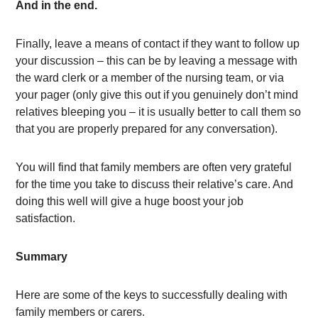
And in the end.
Finally, leave a means of contact if they want to follow up
your discussion – this can be by leaving a message with
the ward clerk or a member of the nursing team, or via
your pager (only give this out if you genuinely don’t mind
relatives bleeping you – it is usually better to call them so
that you are properly prepared for any conversation).
You will find that family members are often very grateful
for the time you take to discuss their relative’s care. And
doing this well will give a huge boost your job
satisfaction.
Summary
Here are some of the keys to successfully dealing with
family members or carers.