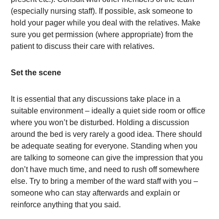
(especially nursing staff). If possible, ask someone to
hold your pager while you deal with the relatives. Make
sure you get permission (where appropriate) from the
patient to discuss their care with relatives.
Set the scene
It is essential that any discussions take place in a
suitable environment – ideally a quiet side room or office
where you won’t be disturbed. Holding a discussion
around the bed is very rarely a good idea. There should
be adequate seating for everyone. Standing when you
are talking to someone can give the impression that you
don’t have much time, and need to rush off somewhere
else. Try to bring a member of the ward staff with you –
someone who can stay afterwards and explain or
reinforce anything that you said.