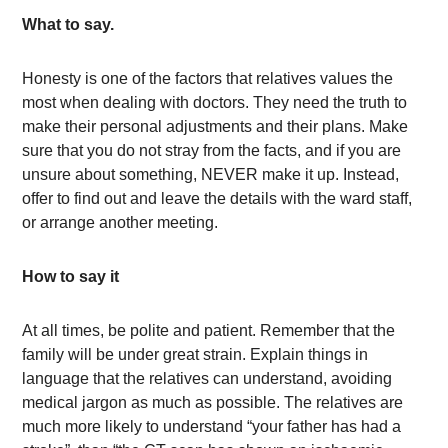
What to say.
Honesty is one of the factors that relatives values the
most when dealing with doctors. They need the truth to
make their personal adjustments and their plans. Make
sure that you do not stray from the facts, and if you are
unsure about something, NEVER make it up. Instead,
offer to find out and leave the details with the ward staff,
or arrange another meeting.
How to say it
At all times, be polite and patient. Remember that the
family will be under great strain. Explain things in
language that the relatives can understand, avoiding
medical jargon as much as possible. The relatives are
much more likely to understand “your father has had a