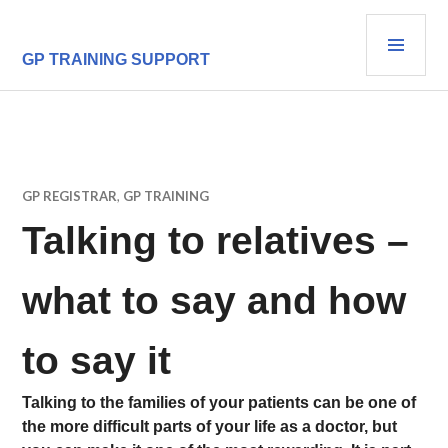
Skip
PRI
to
content
MEN
GP TRAINING SUPPORT
GP REGISTRAR
,
GP TRAINING
Talking to relatives –
what to say and how
to say it
Talking to the families of your patients can be one of
the more difficult parts of your life as a doctor, but