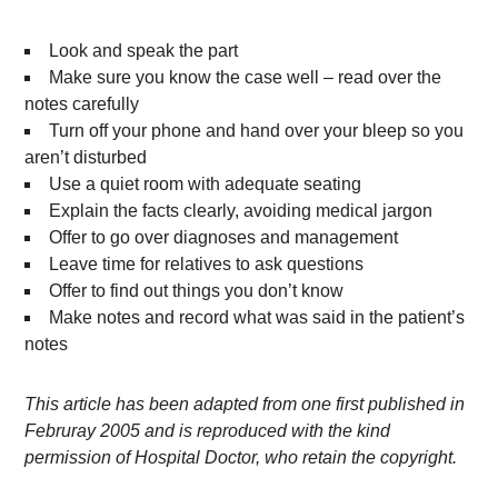
Look and speak the part
Make sure you know the case well – read over the
notes carefully
Turn off your phone and hand over your bleep so you
aren’t disturbed
Use a quiet room with adequate seating
Explain the facts clearly, avoiding medical jargon
Offer to go over diagnoses and management
Leave time for relatives to ask questions
Offer to find out things you don’t know
Make notes and record what was said in the patient’s
notes
This article has been adapted from one first published in
Februray 2005 and is reproduced with the kind
permission of Hospital Doctor, who retain the copyright.