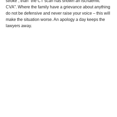
stroke”, than “the CT scan has shown an ischaemic
CVA”. Where the family have a grievance about anything
do not be defensive and never raise your voice – this will
make the situation worse. An apology a day keeps the
lawyers away.